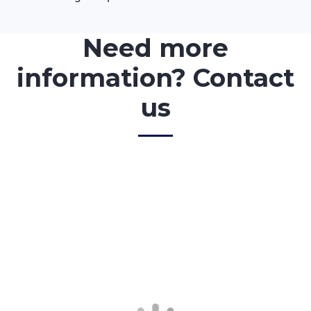
Need more
information? Contact
us
<!–
First Name
*
–>
<!–
Last Name
*
–>