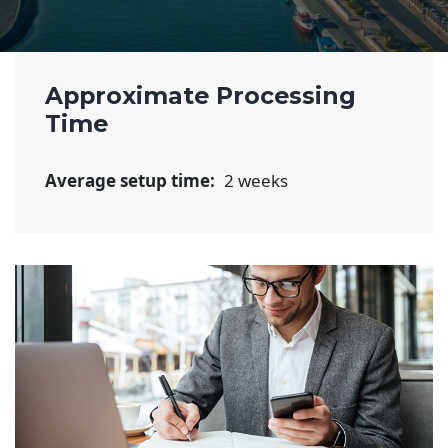
Approximate Processing
Time
Average setup time:
2 weeks