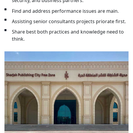
security, and business partners.
Find and address performance issues are main.
Assisting senior consultants projects priorate first.
Share best both practices and knowledge need to
think.