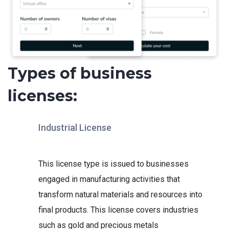
Types of business
licenses:
Industrial License
This license type is issued to businesses
engaged in manufacturing activities that
transform natural materials and resources into
final products. This license covers industries
such as gold and precious metals