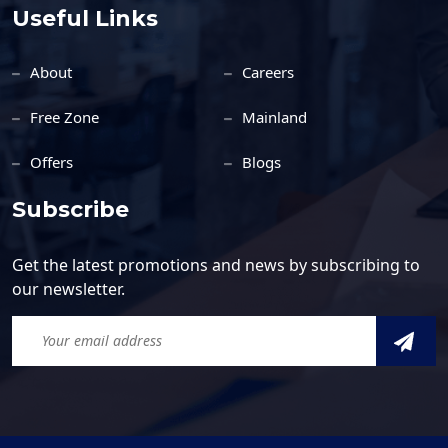
Useful Links
About
Careers
Free Zone
Mainland
Offers
Blogs
Subscribe
Get the latest promotions and news by subscribing to
our newsletter.