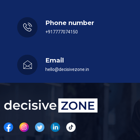
Phone number
+917777074150
Email
hello@decisivezone.in