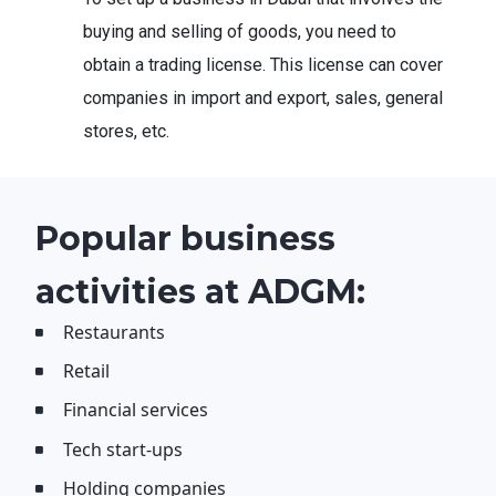
buying and selling of goods, you need to
obtain a trading license. This license can cover
companies in import and export, sales, general
stores, etc.
Popular business
activities at ADGM:
Restaurants
Retail
Financial services
Tech start-ups
Holding companies