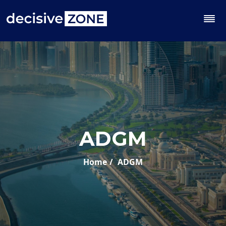
ADGM
Home
ADGM