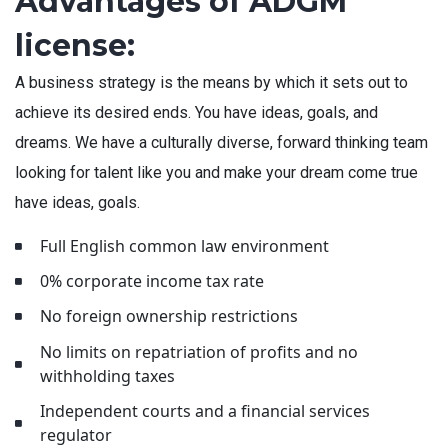
Advantages of ADGM
license:
A business strategy is the means by which it sets out to
achieve its desired ends. You have ideas, goals, and
dreams. We have a culturally diverse, forward thinking team
looking for talent like you and make your dream come true
have ideas, goals.
Full English common law environment
0% corporate income tax rate
No foreign ownership restrictions
No limits on repatriation of profits and no
withholding taxes
Independent courts and a financial services
regulator