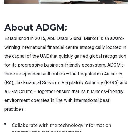
About ADGM:
Established in 2015, Abu Dhabi Global Market is an award-
winning international financial centre strategically located in
the capital of the UAE that quickly gained global recognition
for its progressive business-friendly ecosystem. ADGM’s
three independent authorities – the Registration Authority
(RA), the Financial Services Regulatory Authority (FSRA) and
ADGM Courts – together ensure that its business-friendly
environment operates in line with international best
practices.
Collaborate with the technology information