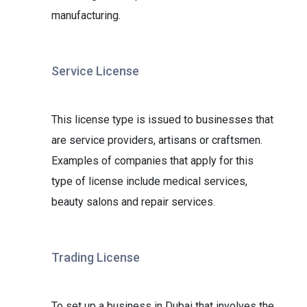
manufacturing.
Service License
This license type is issued to businesses that
are service providers, artisans or craftsmen.
Examples of companies that apply for this
type of license include medical services,
beauty salons and repair services.
Trading License
To set up a business in Dubai that involves the