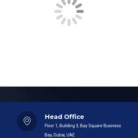
<!–
Message
–>
SUBMIT
Head Office
Floor 1, Building 3, Bay Square Business
Bay, Dubai, UAE