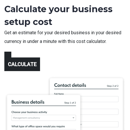
Calculate your business
setup cost
Get an estimate for your desired business in your desired
currency in under a minute with this cost calculator.
CALCULATE