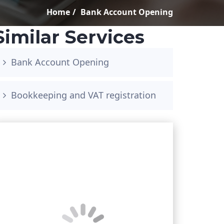
Home
Bank Account Opening
Similar Services
Bank Account Opening
Bookkeeping and VAT registration
Book your free consultation
<!–
Phone Number
*
–>
<!– –>
<!–
Email Address
*
–>