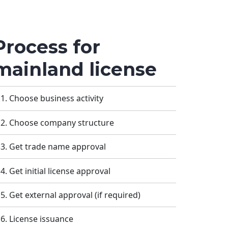
Process for
mainland license
Choose business activity
Choose company structure
Get trade name approval
Get initial license approval
Get external approval (if required)
License issuance