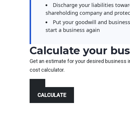
Discharge your liabilities towar
shareholding company and protect
Put your goodwill and business 
start a business again
Calculate your bus
Get an estimate for your desired business i
cost calculator.
CALCULATE