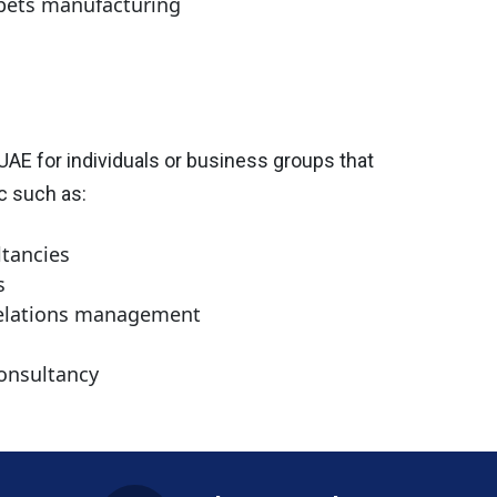
rpets manufacturing
 UAE for individuals or business groups that
ic such as:
ltancies
s
 relations management
onsultancy