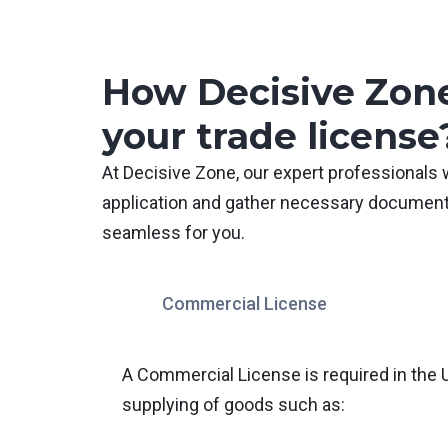
How Decisive Zone
your trade license
At Decisive Zone, our expert professionals 
application and gather necessary document
seamless for you.
Commercial License
A Commercial License is required in the 
supplying of goods such as: