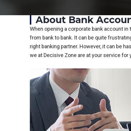
About Bank Accoun
When opening a corporate bank account in th
from bank to bank. It can be quite frustrating
right banking partner. However, it can be h
we at Decisive Zone are at your service for