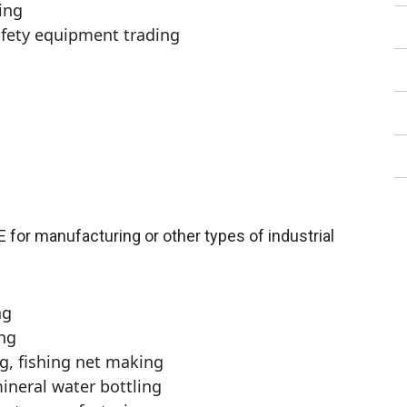
ing
afety equipment trading
AE for manufacturing or other types of industrial
ng
ng
g, fishing net making
ineral water bottling