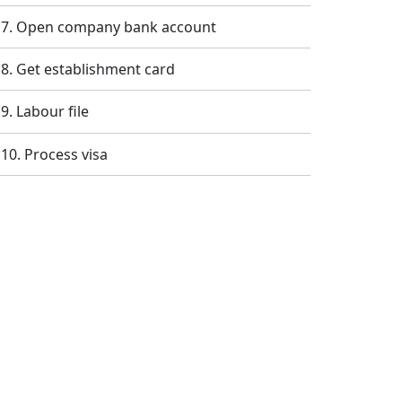
Open company bank account
Get establishment card
Labour file
Process visa