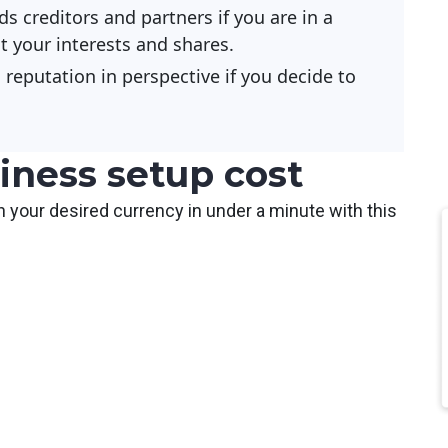
ds creditors and partners if you are in a
 your interests and shares.
reputation in perspective if you decide to
iness setup cost
n your desired currency in under a minute with this