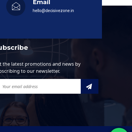
Email
hello@decisivezone.in
ubscribe
t the latest promotions and news by
bscribing to our newsletter.