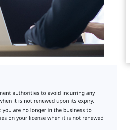
ent authorities to avoid incurring any
 when it is not renewed upon its expiry.
t you are no longer in the business to
ties on your license when it is not renewed