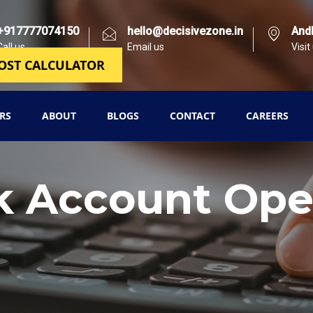
+917777074150
hello@decisivezone.in
And
Call us
Email us
Visit
OST CALCULATOR
RS
ABOUT
BLOGS
CONTACT
CAREERS
k Account Ope