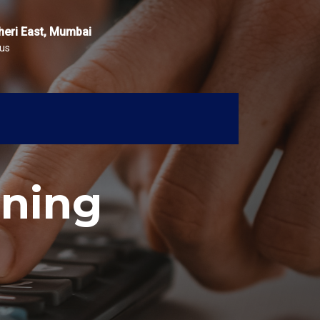
heri East, Mumbai
 us
ning