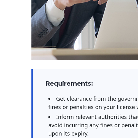
Requirements:
Get clearance from the governm
fines or penalties on your license
Inform relevant authorities tha
avoid incurring any fines or penal
upon its expiry.