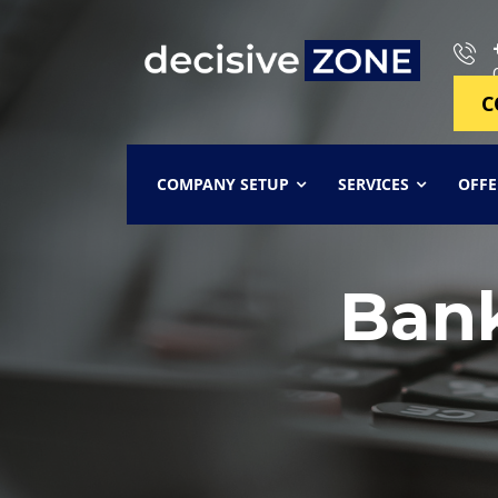
C
COMPANY SETUP
SERVICES
OFFE
Ban