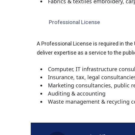
Fabrics & textiles embroidery, ca
Professional License
A Professional License is required in the
deliver expertise as a service to the publ
Computer, IT infrastructure consu
Insurance, tax, legal consultancie
Marketing consultancies, public
Auditing & accounting
Waste management & recycling c