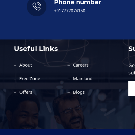
Phone number
+917777074150
Useful Links
S
About
Careers
Ge
su
Free Zone
Mainland
Offers
Blogs