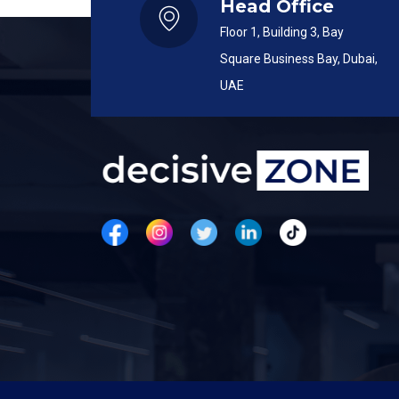
Head Office
Floor 1, Building 3, Bay
Square Business Bay, Dubai,
UAE