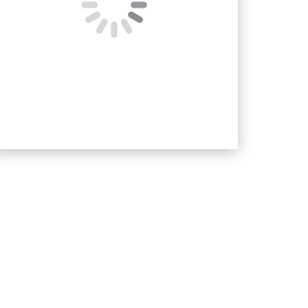
<!–
Message
–>
SUBMIT