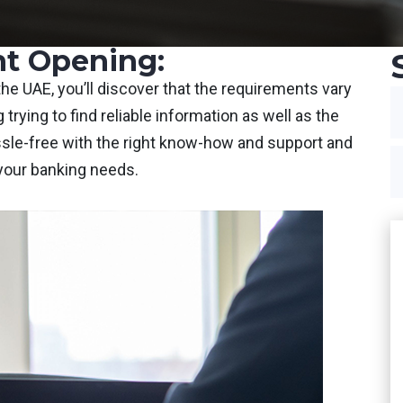
t Opening:
e UAE, you’ll discover that the requirements vary
 trying to find reliable information as well as the
assle-free with the right know-how and support and
 your banking needs.