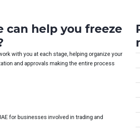
 can help you freeze
?
work with you at each stage, helping organize your
ation and approvals making the entire process
UAE for businesses involved in trading and