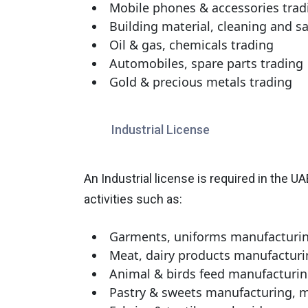
Mobile phones & accessories trad
Building material, cleaning and s
Oil & gas, chemicals trading
Automobiles, spare parts trading
Gold & precious metals trading
Industrial License
An Industrial license is required in the U
activities such as:
Garments, uniforms manufacturi
Meat, dairy products manufacturi
Animal & birds feed manufacturin
Pastry & sweets manufacturing, m