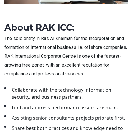
About RAK ICC:
The sole entity in Ras Al Khaimah for the incorporation and
formation of international business i.e. offshore companies,
RAK International Corporate Centre is one of the fastest-
growing free zones with an excellent reputation for
compliance and professional services.
Collaborate with the technology information
security, and business partners.
Find and address performance issues are main.
Assisting senior consultants projects priorate first.
Share best both practices and knowledge need to