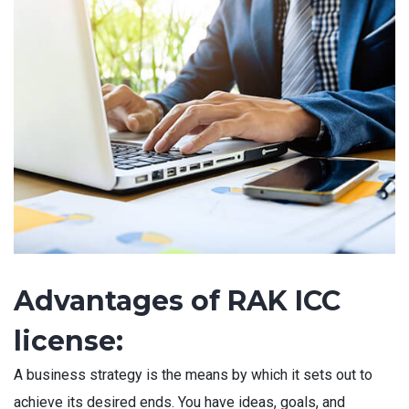
Advantages of RAK ICC
license:
A business strategy is the means by which it sets out to
achieve its desired ends. You have ideas, goals, and