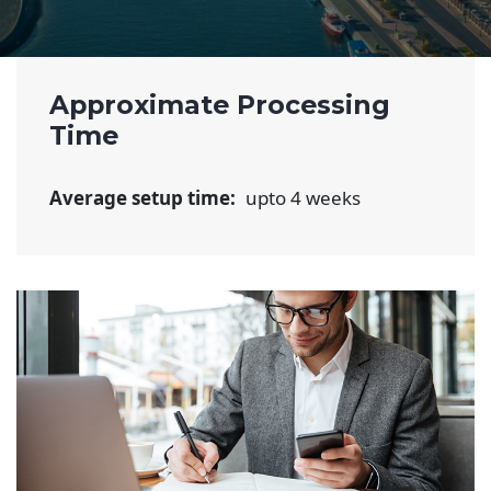
Approximate Processing
Time
Average setup time:
upto 4 weeks