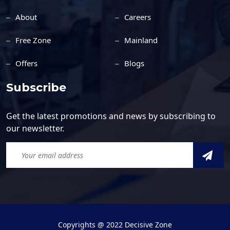
About
Careers
Free Zone
Mainland
Offers
Blogs
Subscribe
Get the latest promotions and news by subscribing to
our newsletter.
Copyrights @ 2022 Decisive Zone