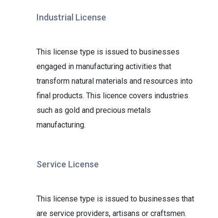
Industrial License
This license type is issued to businesses
engaged in manufacturing activities that
transform natural materials and resources into
final products. This licence covers industries
such as gold and precious metals
manufacturing.
Service License
This license type is issued to businesses that
are service providers, artisans or craftsmen.