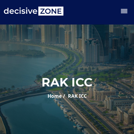
RAK ICC
Home
RAK ICC