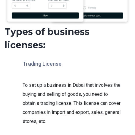
Types of business
licenses:
Trading License
To set up a business in Dubai that involves the
buying and selling of goods, you need to
obtain a trading license. This license can cover
companies in import and export, sales, general
stores, etc.