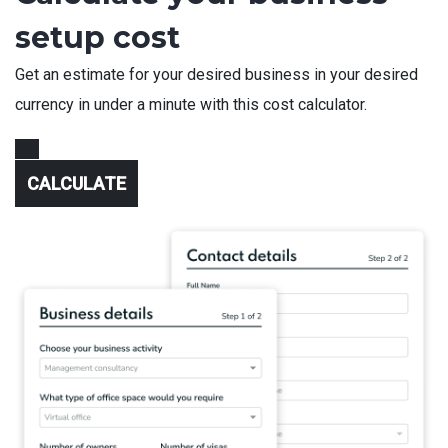
setup cost
Get an estimate for your desired business in your desired
currency in under a minute with this cost calculator.
CALCULATE