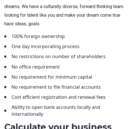
dreams. We have a culturally diverse, forward thinking team
looking for talent like you and make your dream come true
have ideas, goals.
100% foreign ownership
One day incorporating process
No restrictions on number of shareholders
No office requirement
No requirement for minimum capital
No requirement to file financial accounts
Cost efficient registration and renewal fees
Ability to open bank accounts locally and
internationally
Calculate your business