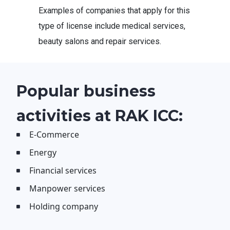
Examples of companies that apply for this
type of license include medical services,
beauty salons and repair services.
Popular business
activities at RAK ICC:
E-Commerce
Energy
Financial services
Manpower services
Holding company