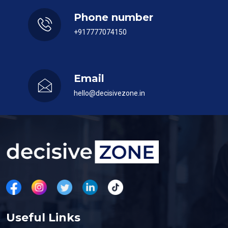
Phone number
+917777074150
Email
hello@decisivezone.in
Useful Links