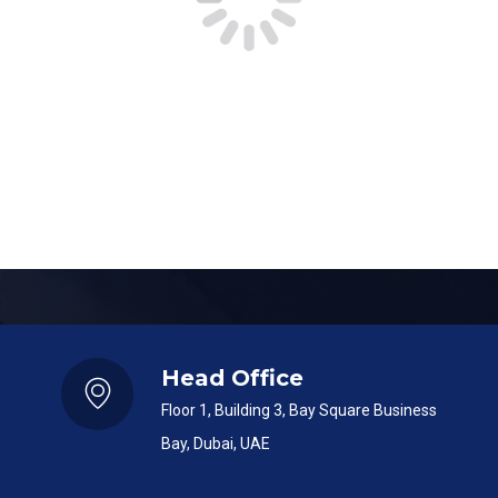
SUBMIT
Head Office
Floor 1, Building 3, Bay Square Business
Bay, Dubai, UAE