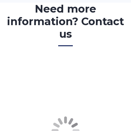
Need more
information? Contact
us
<!–
First Name
*
–>
<!–
Last Name
*
–>
<!–
Message
–>