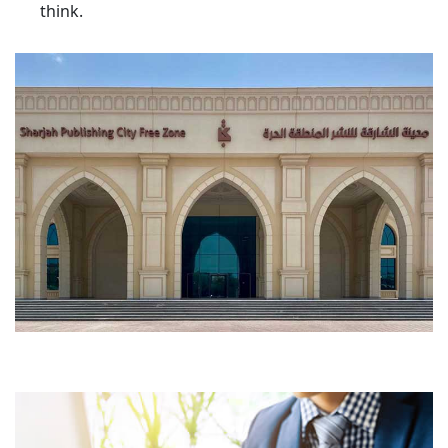
think.