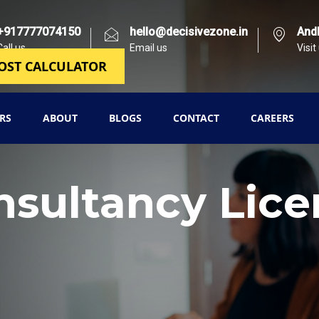
+917777074150
hello@decisivezone.in
And
Call us
Email us
Visit
OST CALCULATOR
RS
ABOUT
BLOGS
CONTACT
CAREERS
nsultancy Lice