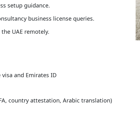
ess setup guidance.
nsultancy business license queries.
n the UAE remotely.
 visa and Emirates ID
A, country attestation, Arabic translation)