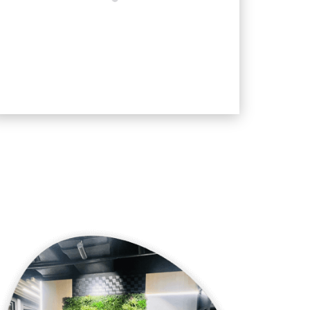
SUBMIT