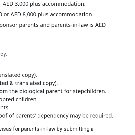
or AED 3,000 plus accommodation.
00 or AED 8,000 plus accommodation.
onsor parents and parents-in-law is AED
cy:
anslated copy).
sted & translated copy).
rom the biological parent for stepchildren.
opted children.
ents.
of of parents’ dependency may be required.
isas for parents-in-law by submitting a