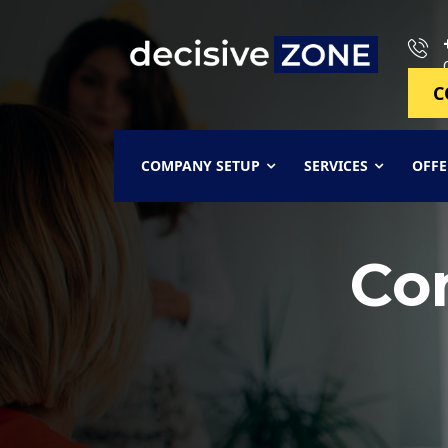
C
COMPANY SETUP
SERVICES
OFFE
Co