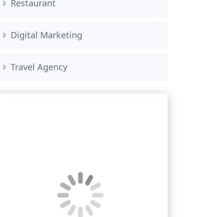
Restaurant
Digital Marketing
Travel Agency
Book your free consultation
<!–
Phone Number
*
–>
<!– –>
<!–
Email Address
*
–>
<!–
Message
–>