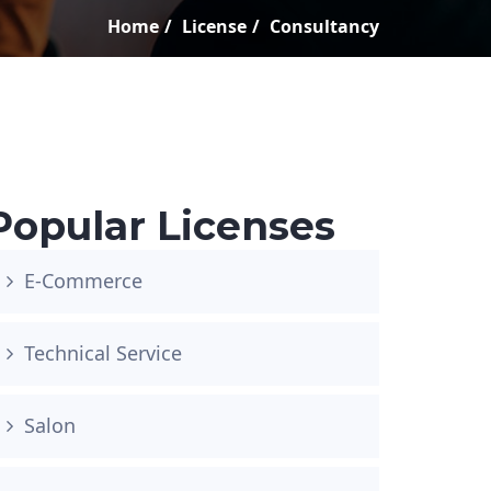
Home
License
Consultancy
Popular Licenses
E-Commerce
Technical Service
Salon