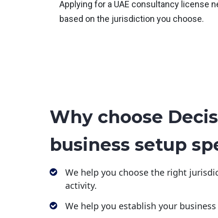
Applying for a UAE consultancy license n
based on the jurisdiction you choose.
Why choose Decis
business setup spe
We help you choose the right jurisdic
activity.
We help you establish your business 