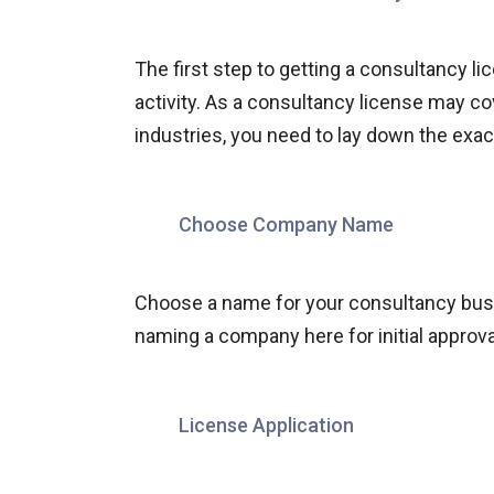
The first step to getting a consultancy l
activity. As a consultancy license may c
industries, you need to lay down the exact
Choose Company Name
Choose a name for your consultancy busin
naming a company here for initial approva
License Application