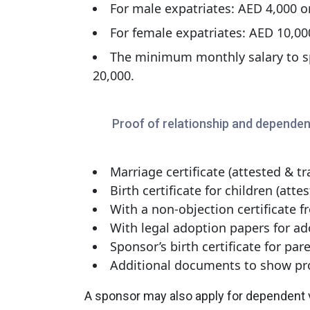
For male expatriates: AED 4,000 
For female expatriates: AED 10,0
The minimum monthly salary to sp
20,000.
Proof of relationship and dependen
Marriage certificate (attested & tr
Birth certificate for children (atte
With a non-objection certificate f
With legal adoption papers for ad
Sponsor’s birth certificate for par
Additional documents to show pro
A sponsor may also apply for dependent v