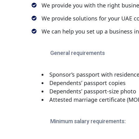
We provide you with the right busin
We provide solutions for your UAE co
We can help you set up a business i
General requirements
Sponsor’s passport with residence
Dependents’ passport copies
Dependents’ passport-size photo
Attested marriage certificate (MOF
Minimum salary requirements: