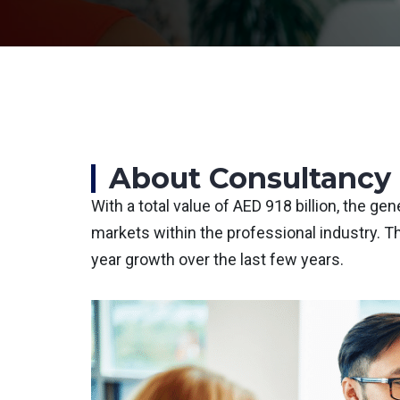
About Consultancy 
With a total value of AED 918 billion, the g
markets within the professional industry. T
year growth over the last few years.