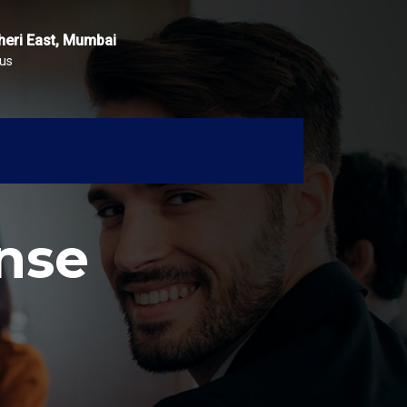
heri East, Mumbai
 us
nse