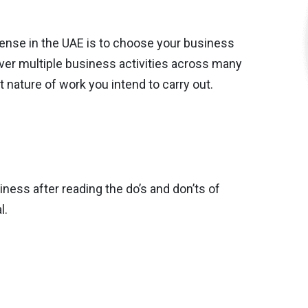
icense in the UAE is to choose your business
over multiple business activities across many
 nature of work you intend to carry out.
ess after reading the do’s and don’ts of
l.