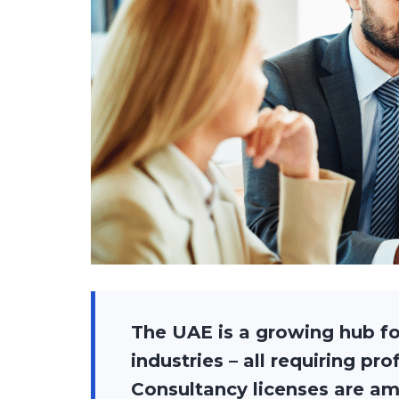
The UAE is a growing hub fo
industries – all requiring pr
Consultancy licenses are am