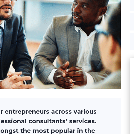
r entrepreneurs across various
ofessional consultants’ services.
ongst the most popular in the