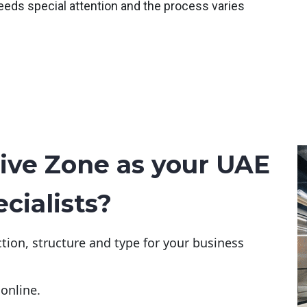
eeds special attention and the process varies
ive Zone as your UAE
cialists?
tion, structure and type for your business
online.