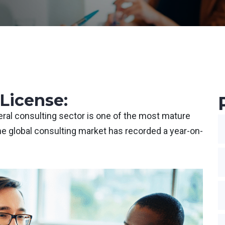
License:
eneral consulting sector is one of the most mature
he global consulting market has recorded a year-on-