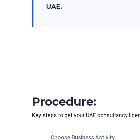
UAE.
Procedure:
Key steps to get your UAE consultancy lice
Choose Business Activity