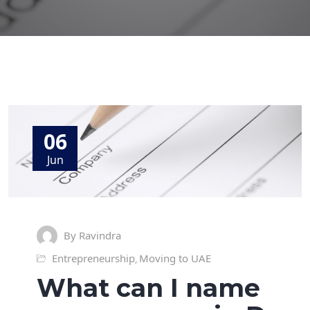
06
Jun
By Ravindra
Entrepreneurship
Moving to UAE
,
What can I name