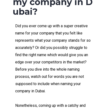
my company in D
ubai?
Did you ever come up with a super creative
name for your company that you felt like
represents what your company stands for so
accurately? Or did you possibly struggle to
find the right name which would give you an
edge over your competitors in the market?
Before you dive into the whole naming
process, watch out for words you are not
supposed to include when naming your
company in Dubai.
Nonetheless, coming up with a catchy and