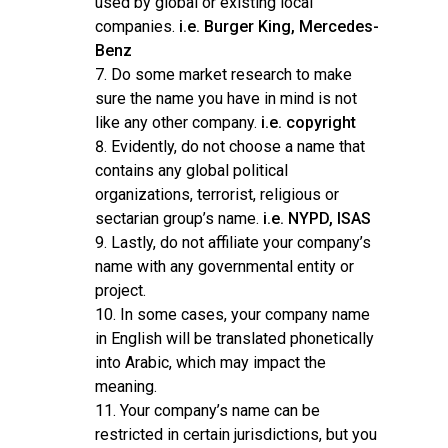
used by global or existing local
companies.
i.e. Burger King, Mercedes-
Benz
Do some market research to make
sure the name you have in mind is not
like any other company.
i.e. copyright
Evidently, do not choose a name that
contains any global political
organizations, terrorist, religious or
sectarian group’s name.
i.e. NYPD, ISAS
Lastly, do not affiliate your company’s
name with any governmental entity or
project.
In some cases, your company name
in English will be translated phonetically
into Arabic, which may impact the
meaning.
Your company’s name can be
restricted in certain jurisdictions, but you