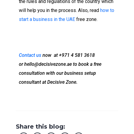
the rules and regulations of the country which
will help you in the process. Also, read
how to
start a business in the UAE
free zone.
Contact us
now at +971 4 581 3618
or
hello@decisivezone.ae
to book a free
consultation with our business setup
consultant at Decisive Zone.
Share this blog: