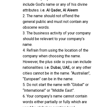
include God’s name or any of his divine
attributes.
i.e. Al Qader, Al Aleem
The name should not offend the
general public and must not contain any
obscene words.
The business activity of your company
should be relevant to your company’s
name.
Refrain from using the location of the
company when choosing the name.
However, the plus side is you can include
nationalities.
i.e. Dubai, UAE,
or any other
cities cannot be in the name. “Australian”,
“European” can be in the name.
Do not start the name with “Global” or
“International” or “Middle East”.
Your company’s name cannot contain
words either partially or fully which are