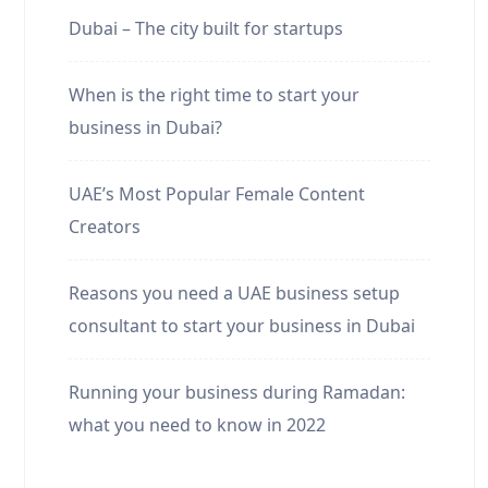
Dubai – The city built for startups
When is the right time to start your
business in Dubai?
UAE’s Most Popular Female Content
Creators
Reasons you need a UAE business setup
consultant to start your business in Dubai
Running your business during Ramadan:
what you need to know in 2022