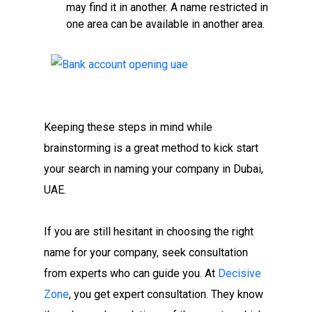
may find it in another. A name restricted in
one area can be available in another area.
Keeping these steps in mind while
brainstorming is a great method to kick start
your search in naming your company in Dubai,
UAE.
If you are still hesitant in choosing the right
name for your company, seek consultation
from experts who can guide you. At
Decisive
Zone
, you get expert consultation. They know