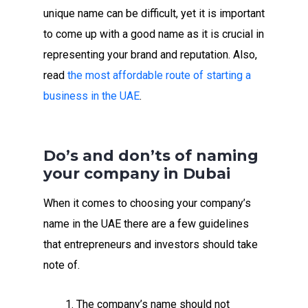
unique name can be difficult, yet it is important
to come up with a good name as it is crucial in
representing your brand and reputation. Also,
read
the most affordable route of starting a
business in the UAE
.
Do’s and don’ts of naming
your company in Dubai
When it comes to choosing your company’s
name in the UAE there are a few guidelines
that entrepreneurs and investors should take
note of.
The company’s name should not