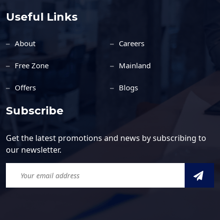
Useful Links
About
Careers
Free Zone
Mainland
Offers
Blogs
Subscribe
Get the latest promotions and news by subscribing to
our newsletter.