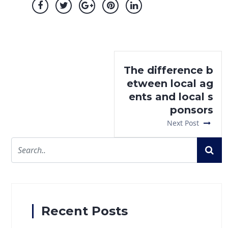
The difference b
etween local ag
ents and local s
ponsors
Next Post
Recent Posts