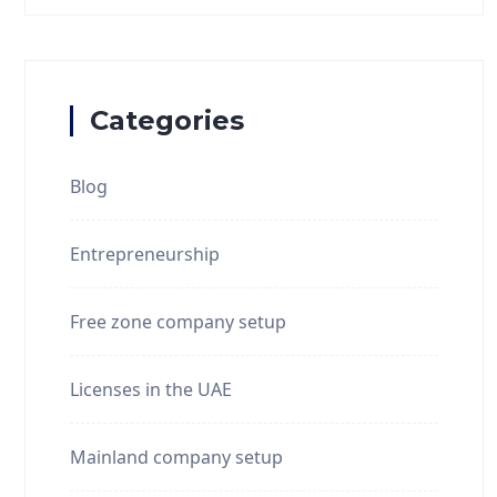
Categories
Blog
Entrepreneurship
Free zone company setup
Licenses in the UAE
Mainland company setup