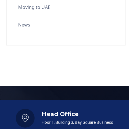
Moving to UAE
News
Head Office
Floor 1, Building 3, Bay Square Business