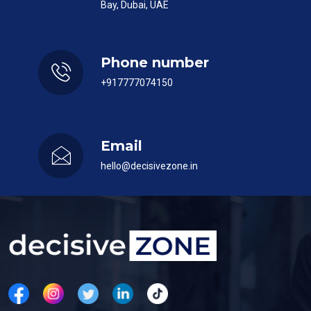
Bay, Dubai, UAE
Phone number
+917777074150
Email
hello@decisivezone.in