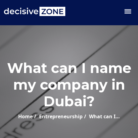
What can I name
my company in
Dubai?
Home
Entrepreneurship
What can I…